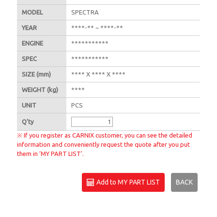
MODEL
SPECTRA
YEAR
****-** ~ ****-**
ENGINE
***********
SPEC
***********
SIZE
(mm)
**** X **** X ****
WEIGHT
(kg)
****
UNIT
PCS
Q'
ty
※ If you register as CARNIX customer, you can see the detailed
information and conveniently request the quote after you put
them in ‘MY PART LIST’.
Add to MY PART LIST
BACK