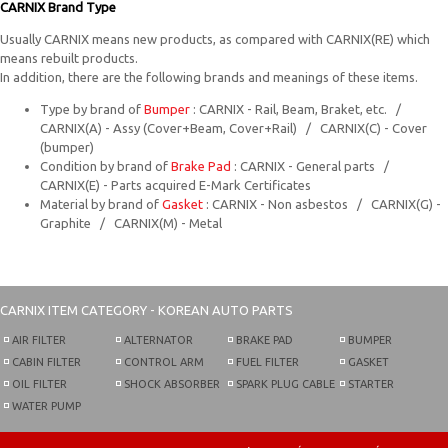
CARNIX Brand Type
Usually CARNIX means new products, as compared with CARNIX(RE) which
means rebuilt products.
In addition, there are the following brands and meanings of these items.
Type by brand of
Bumper
: CARNIX - Rail, Beam, Braket, etc. /
CARNIX(A) - Assy (Cover+Beam, Cover+Rail) / CARNIX(C) - Cover
(bumper)
Condition by brand of
Brake Pad
: CARNIX - General parts /
CARNIX(E) - Parts acquired E-Mark Certificates
Material by brand of
Gasket
: CARNIX - Non asbestos / CARNIX(G) -
Graphite / CARNIX(M) - Metal
CARNIX
ITEM CATEGORY - KOREAN AUTO PARTS
AIR FILTER
ALTERNATOR
BRAKE PAD
BUMPER
CABIN FILTER
CONTROL ARM
FUEL FILTER
GASKET
OIL FILTER
SHOCK ABSORBER
SPARK PLUG CABLE
STARTER
WATER PUMP