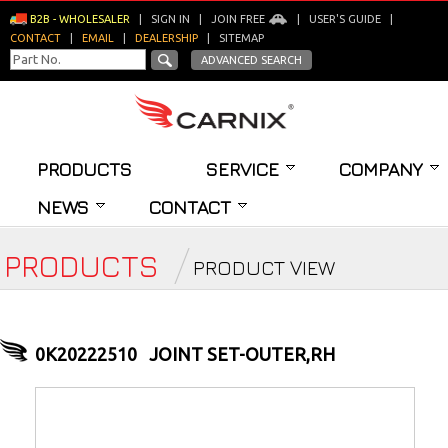
B2B - WHOLESALER
|
SIGN IN
|
JOIN FREE
|
USER'S GUIDE
|
CONTACT
|
EMAIL
|
DEALERSHIP
|
SITEMAP
ADVANCED SEARCH
PRODUCTS
SERVICE
COMPANY
NEWS
CONTACT
PRODUCTS
PRODUCT VIEW
0K20222510
JOINT SET-OUTER,RH