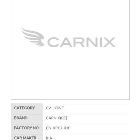
CATEGORY
CV-JOINT
BRAND
CARNIX(RE)
FACTORY NO
CN-KPCJ-010
CAR MAKER
KIA