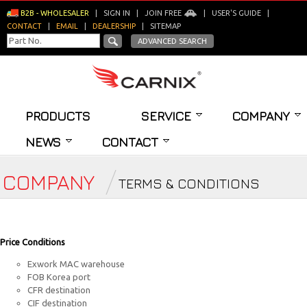
B2B - WHOLESALER
|
SIGN IN
|
JOIN FREE
|
USER'S GUIDE
|
CONTACT
|
EMAIL
|
DEALERSHIP
|
SITEMAP
ADVANCED SEARCH
PRODUCTS
SERVICE
COMPANY
NEWS
CONTACT
COMPANY
TERMS & CONDITIONS
Price Conditions
Exwork MAC warehouse
FOB Korea port
CFR destination
CIF destination