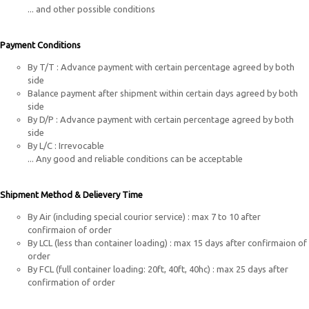
... and other possible conditions
Payment Conditions
By T/T : Advance payment with certain percentage agreed by both
side
Balance payment after shipment within certain days agreed by both
side
By D/P : Advance payment with certain percentage agreed by both
side
By L/C : Irrevocable
... Any good and reliable conditions can be acceptable
Shipment Method & Delievery Time
By Air (including special courior service)
:
max 7 to 10 after
confirmaion of order
By LCL (less than container loading)
:
max 15 days after confirmaion of
order
By FCL (full container loading: 20ft, 40ft, 40hc)
:
max 25 days after
confirmation of order