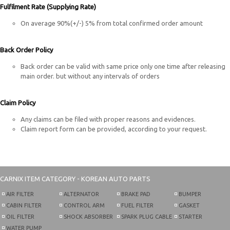
Fulfilment Rate (Supplying Rate)
On average 90%(+/-) 5% from total confirmed order amount
Back Order Policy
Back order can be valid with same price only one time after releasing
main order. but without any intervals of orders
Claim Policy
Any claims can be filed with proper reasons and evidences.
Claim report form can be provided, according to your request.
CARNIX
ITEM CATEGORY - KOREAN AUTO PARTS
AIR FILTER
ALTERNATOR
BRAKE PAD
BUMPER
CABIN FILTER
CONTROL ARM
FUEL FILTER
GASKET
OIL FILTER
SHOCK ABSORBER
SPARK PLUG CABLE
STARTER
WATER PUMP