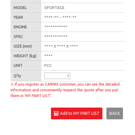
MODEL
SPORTAGE
YEAR
****-** ~ ****-**
ENGINE
***********
SPEC
***********
SIZE
(mm)
**** X **** X ****
WEIGHT
(kg)
****
UNIT
PCS
Q'
ty
※ If you register as CARNIX customer, you can see the detailed
information and conveniently request the quote after you put
them in ‘MY PART LIST’.
Add to MY PART LIST
BACK