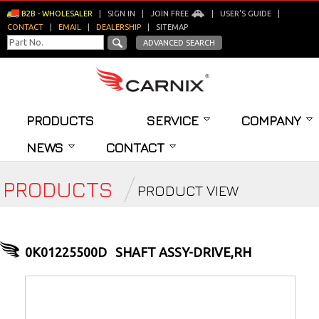
B2B - WHOLESALER
|
SIGN IN
|
JOIN FREE
|
USER'S GUIDE
|
CONTACT
|
EMAIL
|
DEALERSHIP
|
SITEMAP
ADVANCED SEARCH
PRODUCTS
SERVICE
COMPANY
NEWS
CONTACT
PRODUCTS
PRODUCT VIEW
0K01225500D
SHAFT ASSY-DRIVE,RH