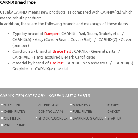
CARNIX Brand Type
Usually CARNIX means new products, as compared with CARNIX(RE) which
means rebuilt products.
In addition, there are the following brands and meanings of these items.
Type by brand of
Bumper
: CARNIX - Rail, Beam, Braket, etc. /
CARNIX(A) - Assy (Cover+Beam, Cover+Rail) / CARNIX(C) - Cover
(bumper)
Condition by brand of
Brake Pad
: CARNIX - General parts /
CARNIX(E) - Parts acquired E-Mark Certificates
Material by brand of
Gasket
: CARNIX - Non asbestos / CARNIX(G) -
Graphite / CARNIX(M) - Metal
CARNIX
ITEM CATEGORY - KOREAN AUTO PARTS
AIR FILTER
ALTERNATOR
BRAKE PAD
BUMPER
CABIN FILTER
CONTROL ARM
FUEL FILTER
GASKET
OIL FILTER
SHOCK ABSORBER
SPARK PLUG CABLE
STARTER
WATER PUMP