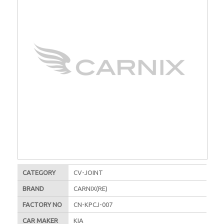
CATEGORY
CV-JOINT
BRAND
CARNIX(RE)
FACTORY NO
CN-KPCJ-007
CAR MAKER
KIA