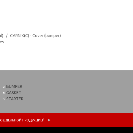
il) / CARNIX(C) - Cover (bumper)
tes
BUMPER
GASKET
STARTER
 С ПОДДЕЛЬНОЙ ПРОДУКЦИЕЙ