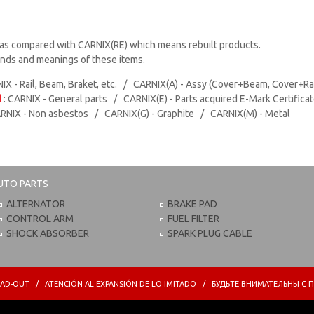
as compared with CARNIX(RE) which means rebuilt products.
rands and meanings of these items.
IX - Rail, Beam, Braket, etc. / CARNIX(A) - Assy (Cover+Beam, Cover+Ra
d
: CARNIX - General parts / CARNIX(E) - Parts acquired E-Mark Certifica
ARNIX - Non asbestos / CARNIX(G) - Graphite / CARNIX(M) - Metal
UTO PARTS
ALTERNATOR
BRAKE PAD
CONTROL ARM
FUEL FILTER
SHOCK ABSORBER
SPARK PLUG CABLE
PREAD-OUT / ATENCIÓN AL EXPANSIÓN DE LO IMITADO / БУДЬТЕ ВНИМАТЕЛЬНЫ