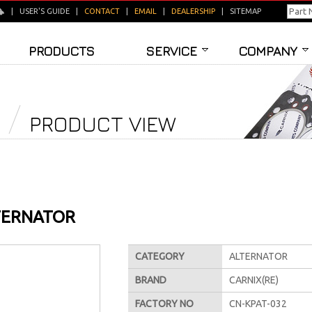
|
USER'S GUIDE
|
CONTACT
|
EMAIL
|
DEALERSHIP
|
SITEMAP
PRODUCTS
SERVICE
COMPANY
PRODUCT VIEW
TERNATOR
CATEGORY
ALTERNATOR
BRAND
CARNIX(RE)
FACTORY NO
CN-KPAT-032