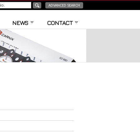
ADVANCED SEARCH
NEWS
CONTACT