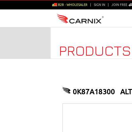
B2B - WHOLESALER
|
SIGN IN
|
JOIN FREE
PRODUCTS
0K87A18300
AL