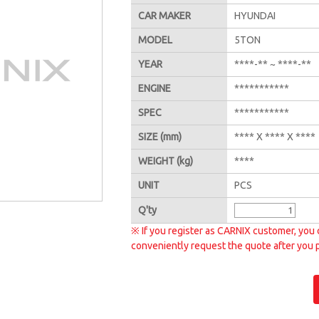
CAR MAKER
HYUNDAI
MODEL
5TON
YEAR
****-** ~ ****-**
ENGINE
***********
SPEC
***********
SIZE
(mm)
**** X **** X ****
WEIGHT
(kg)
****
UNIT
PCS
Q'
ty
※ If you register as CARNIX customer, you 
conveniently request the quote after you 