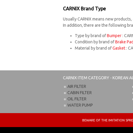
CARNIX Brand Type
Usually CARNIX means new products, 
In addition, there are the following b
Type by brand of
Bumper
: CARN
Condition by brand of
Brake Pa
Material by brand of
Gasket
: C
CARNIX
ITEM CATEGORY - KOREAN A
AIR FILTER
CABIN FILTER
OIL FILTER
WATER PUMP
BEWARE OF THE IMITATION S