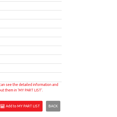
can see the detailed information and
put them in ‘MY PART LIST’.
Add to MY PART LIST
BACK