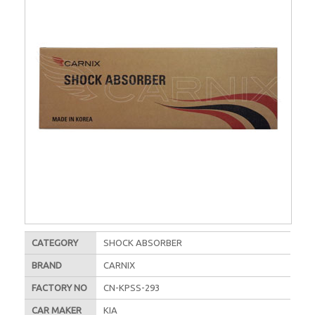
CATEGORY
SHOCK ABSORBER
BRAND
CARNIX
FACTORY NO
CN-KPSS-293
CAR MAKER
KIA