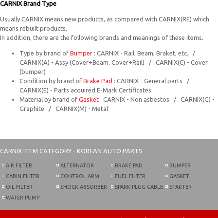
CARNIX Brand Type
Usually CARNIX means new products, as compared with CARNIX(RE) which
means rebuilt products.
In addition, there are the following brands and meanings of these items.
Type by brand of
Bumper
: CARNIX - Rail, Beam, Braket, etc. /
CARNIX(A) - Assy (Cover+Beam, Cover+Rail) / CARNIX(C) - Cover
(bumper)
Condition by brand of
Brake Pad
: CARNIX - General parts /
CARNIX(E) - Parts acquired E-Mark Certificates
Material by brand of
Gasket
: CARNIX - Non asbestos / CARNIX(G) -
Graphite / CARNIX(M) - Metal
CARNIX
ITEM CATEGORY - KOREAN AUTO PARTS
AIR FILTER
ALTERNATOR
BRAKE PAD
BUMPER
CABIN FILTER
CONTROL ARM
FUEL FILTER
GASKET
OIL FILTER
SHOCK ABSORBER
SPARK PLUG CABLE
STARTER
WATER PUMP