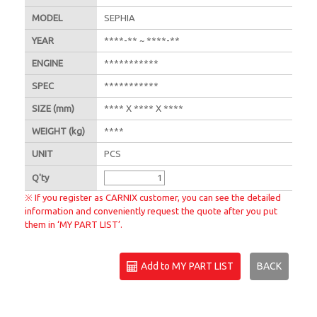
MODEL
SEPHIA
YEAR
****-** ~ ****-**
ENGINE
***********
SPEC
***********
SIZE
(mm)
**** X **** X ****
WEIGHT
(kg)
****
UNIT
PCS
Q'
ty
※ If you register as CARNIX customer, you can see the detailed
information and conveniently request the quote after you put
them in ‘MY PART LIST’.
Add to MY PART LIST
BACK