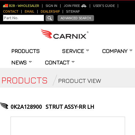
B2B - WHOLESALER
|
SIGN IN
|
JOIN FREE
|
USER'S GUIDE
|
CONTACT
|
EMAIL
|
DEALERSHIP
|
SITEMAP
ADVANCED SEARCH
PRODUCTS
SERVICE
COMPANY
NEWS
CONTACT
PRODUCTS
PRODUCT VIEW
0K2A128900
STRUT ASSY-RR LH