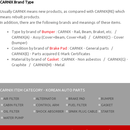
CARNIX Brand Type
Usually CARNIX means new products, as compared with CARNIX(RE) which
means rebuilt products.
In addition, there are the following brands and meanings of these items.
Type by brand of
Bumper
: CARNIX - Rail, Beam, Braket, etc. /
CARNIX(A) - Assy (Cover+Beam, Cover+Rail) / CARNIX(C) - Cover
(bumper)
Condition by brand of
Brake Pad
: CARNIX - General parts /
CARNIX(E) - Parts acquired E-Mark Certificates
Material by brand of
Gasket
: CARNIX - Non asbestos / CARNIX(G) -
Graphite / CARNIX(M) - Metal
CARNIX
ITEM CATEGORY - KOREAN AUTO PARTS
AIR FILTER
ALTERNATOR
BRAKE PAD
BUMPER
CABIN FILTER
CONTROL ARM
FUEL FILTER
GASKET
OIL FILTER
SHOCK ABSORBER
SPARK PLUG CABLE
STARTER
WATER PUMP