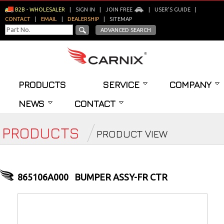
B2B - WHOLESALER
|
SIGN IN
|
JOIN FREE
|
USER'S GUIDE
|
CONTACT
|
EMAIL
|
DEALERSHIP
|
SITEMAP
ADVANCED SEARCH
PRODUCTS
SERVICE
COMPANY
NEWS
CONTACT
PRODUCTS
PRODUCT VIEW
865106A000
BUMPER ASSY-FR CTR