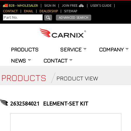
B2B - WHOLESALER
|
SIGN IN
|
JOIN FREE
|
USER'S GUIDE
|
CONTACT
|
EMAIL
|
DEALERSHIP
|
SITEMAP
ADVANCED SEARCH
PRODUCTS
SERVICE
COMPANY
NEWS
CONTACT
PRODUCTS
PRODUCT VIEW
2632584021
ELEMENT-SET KIT