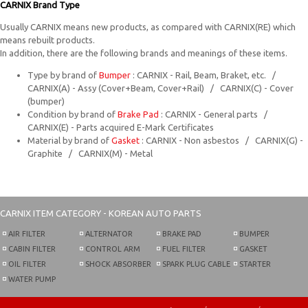
CARNIX Brand Type
Usually CARNIX means new products, as compared with CARNIX(RE) which
means rebuilt products.
In addition, there are the following brands and meanings of these items.
Type by brand of
Bumper
: CARNIX - Rail, Beam, Braket, etc. /
CARNIX(A) - Assy (Cover+Beam, Cover+Rail) / CARNIX(C) - Cover
(bumper)
Condition by brand of
Brake Pad
: CARNIX - General parts /
CARNIX(E) - Parts acquired E-Mark Certificates
Material by brand of
Gasket
: CARNIX - Non asbestos / CARNIX(G) -
Graphite / CARNIX(M) - Metal
CARNIX
ITEM CATEGORY - KOREAN AUTO PARTS
AIR FILTER
ALTERNATOR
BRAKE PAD
BUMPER
CABIN FILTER
CONTROL ARM
FUEL FILTER
GASKET
OIL FILTER
SHOCK ABSORBER
SPARK PLUG CABLE
STARTER
WATER PUMP