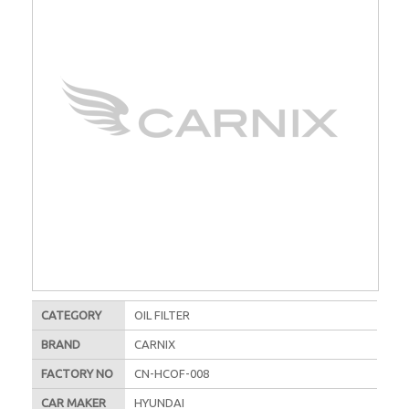
CATEGORY
OIL FILTER
BRAND
CARNIX
FACTORY NO
CN-HCOF-008
CAR MAKER
HYUNDAI