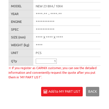
MODEL
NEW 23 8X4 / 10X4
YEAR
****-** ~ ****-**
ENGINE
***********
SPEC
***********
SIZE
(mm)
**** X **** X ****
WEIGHT
(kg)
****
UNIT
PCS
Q'
ty
※ If you register as CARNIX customer, you can see the detailed
information and conveniently request the quote after you put
them in ‘MY PART LIST’.
Add to MY PART LIST
BACK