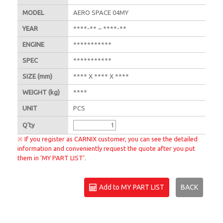
MODEL
AERO SPACE 04MY
YEAR
****-** ~ ****-**
ENGINE
***********
SPEC
***********
SIZE
(mm)
**** X **** X ****
WEIGHT
(kg)
****
UNIT
PCS
Q'
ty
※ If you register as CARNIX customer, you can see the detailed
information and conveniently request the quote after you put
them in ‘MY PART LIST’.
Add to MY PART LIST
BACK