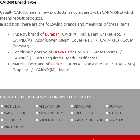
CARNIX Brand Type
Usually CARNIX means new products, as compared with CARNIX(RE) which
means rebuilt products.
In addition, there are the following brands and meanings of these items.
Type by brand of
Bumper
: CARNIX - Rail, Beam, Braket, etc. /
CARNIX(A) - Assy (Cover+Beam, Cover+Rail) / CARNIX(C) - Cover
(bumper)
Condition by brand of
Brake Pad
: CARNIX - General parts /
CARNIX(E) - Parts acquired E-Mark Certificates
Material by brand of
Gasket
: CARNIX - Non asbestos / CARNIX(G) -
Graphite / CARNIX(M) - Metal
CARNIX
ITEM CATEGORY - KOREAN AUTO PARTS
AIR FILTER
ALTERNATOR
BRAKE PAD
BUMPER
CABIN FILTER
CONTROL ARM
FUEL FILTER
GASKET
OIL FILTER
SHOCK ABSORBER
SPARK PLUG CABLE
STARTER
WATER PUMP