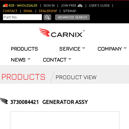
B2B - WHOLESALER
|
SIGN IN
|
JOIN FREE
|
USER'S GUIDE
|
CONTACT
|
EMAIL
|
DEALERSHIP
|
SITEMAP
ADVANCED SEARCH
PRODUCTS
SERVICE
COMPANY
NEWS
CONTACT
PRODUCTS
PRODUCT VIEW
3730084421
GENERATOR ASSY