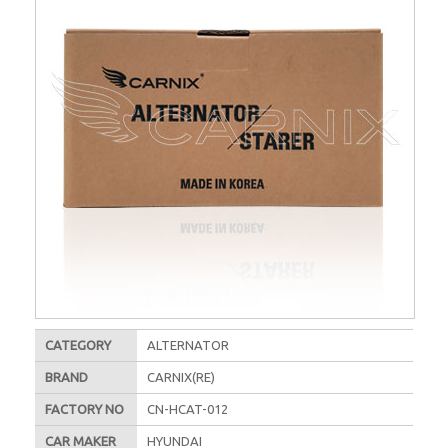
CATEGORY
ALTERNATOR
BRAND
CARNIX(RE)
FACTORY NO
CN-HCAT-012
CAR MAKER
HYUNDAI