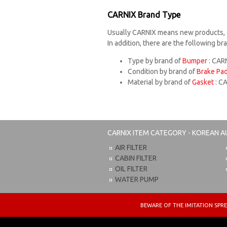
CARNIX Brand Type
Usually CARNIX means new products, 
In addition, there are the following b
Type by brand of
Bumper
: CARN
Condition by brand of
Brake Pa
Material by brand of
Gasket
: C
CARNIX
ITEM CATEGORY - KOREAN A
AIR FILTER
CABIN FILTER
OIL FILTER
WATER PUMP
BEWARE OF THE IMITATION S