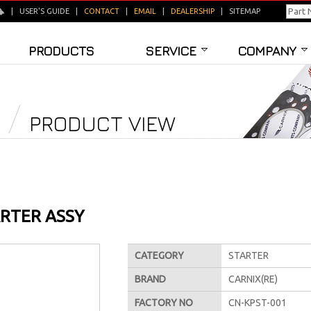
|
USER'S GUIDE
|
CONTACT
|
EMAIL
|
DEALERSHIP
|
SITEMAP
PRODUCTS
SERVICE
COMPANY
PRODUCT VIEW
RTER ASSY
CATEGORY
STARTER
BRAND
CARNIX(RE)
FACTORY NO
CN-KPST-001