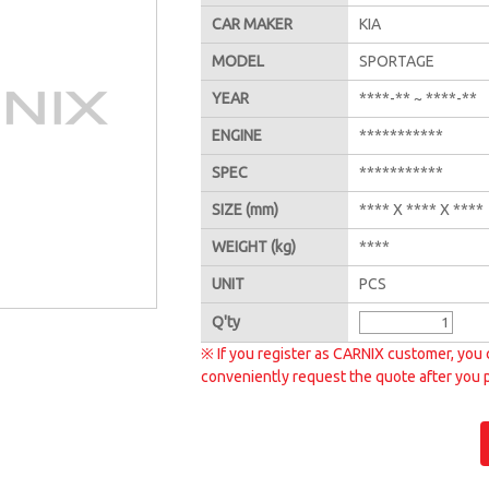
CAR MAKER
KIA
MODEL
SPORTAGE
YEAR
****-** ~ ****-**
ENGINE
***********
SPEC
***********
SIZE
(mm)
**** X **** X ****
WEIGHT
(kg)
****
UNIT
PCS
Q'
ty
※ If you register as CARNIX customer, you 
conveniently request the quote after you 