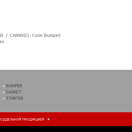
il) / CARNIX(C) - Cover (bumper)
tes
BUMPER
GASKET
STARTER
 С ПОДДЕЛЬНОЙ ПРОДУКЦИЕЙ