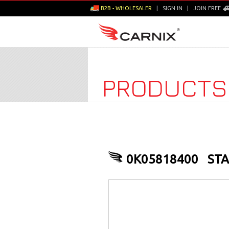
B2B - WHOLESALER
|
SIGN IN
|
JOIN FREE
PRODUCTS
0K05818400
STA