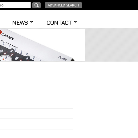
ADVANCED SEARCH
NEWS
CONTACT