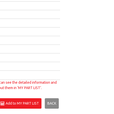
can see the detailed information and
put them in ‘MY PART LIST’.
Add to MY PART LIST
BACK