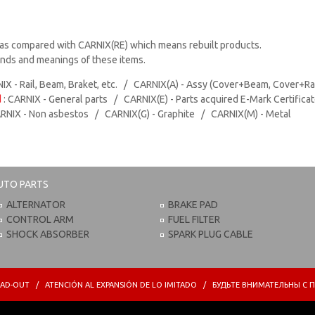
as compared with CARNIX(RE) which means rebuilt products.
rands and meanings of these items.
IX - Rail, Beam, Braket, etc. / CARNIX(A) - Assy (Cover+Beam, Cover+Ra
d
: CARNIX - General parts / CARNIX(E) - Parts acquired E-Mark Certifica
ARNIX - Non asbestos / CARNIX(G) - Graphite / CARNIX(M) - Metal
UTO PARTS
ALTERNATOR
BRAKE PAD
CONTROL ARM
FUEL FILTER
SHOCK ABSORBER
SPARK PLUG CABLE
PREAD-OUT / ATENCIÓN AL EXPANSIÓN DE LO IMITADO / БУДЬТЕ ВНИМАТЕЛЬНЫ