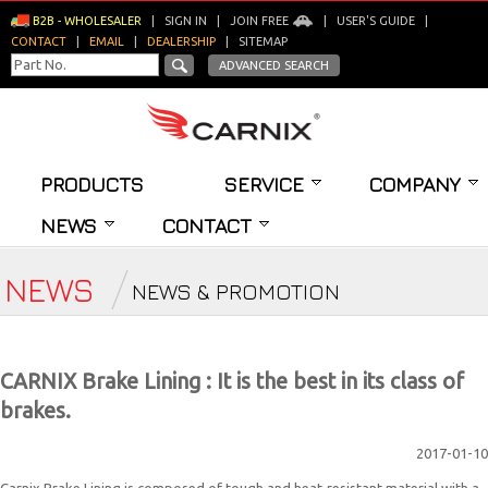
B2B - WHOLESALER
|
SIGN IN
|
JOIN FREE
|
USER'S GUIDE
|
CONTACT
|
EMAIL
|
DEALERSHIP
|
SITEMAP
ADVANCED SEARCH
PRODUCTS
SERVICE
COMPANY
NEWS
CONTACT
NEWS
NEWS & PROMOTION
CARNIX Brake Lining : It is the best in its class of
brakes.
2017-01-10