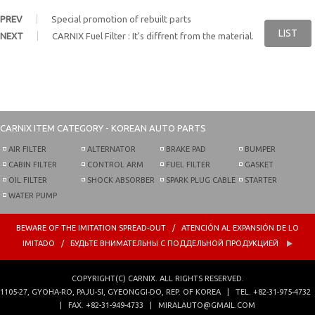
PREV
Special promotion of rebuilt parts
LIST
NEXT
CARNIX Fuel Filter : It's diffrent from the material.
CARNIX
ITEM CATEGORY - KOREAN AUTO PARTS
AIR FILTER
ALTERNATOR
BRAKE PAD
BUMPER
CABIN FILTER
CONTROL ARM
FUEL FILTER
GASKET
OIL FILTER
SHOCK ABSORBER
SPARK PLUG CABLE
STARTER
WATER PUMP
BEWARE OF THE IMITATION SPREAD-OUT / ATENCIÓN AL EXPANSIÓN DE LO
IMITADO / БУДЬТЕ ВНИМАТЕЛЬНЫ С ПОДДЕЛЬНОЙ ПРОДУКЦИЕЙ
COPYRIGHT(C)
CARNIX
. ALL RIGHTS RESERVED.
1105-27, GYOHA-RO,
PAJU-SI, GYEONGGI-DO, REP. OF KOREA
|
TEL.
+82-31-975-4732
| FAX.
+82-31-949-4733
|
MIRALAUTO@GMAIL.COM