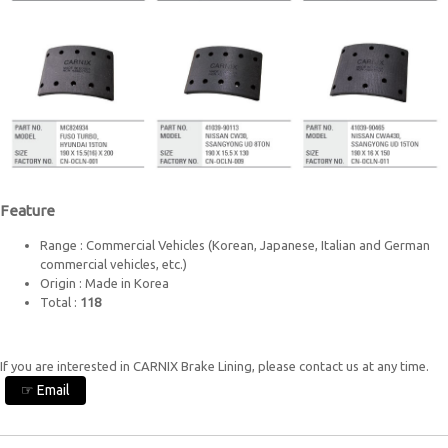
Feature
Range : Commercial Vehicles (Korean, Japanese, Italian and German
commercial vehicles, etc.)
Origin : Made in Korea
Total :
118
If you are interested in CARNIX Brake Lining, please contact us at any time.
☞ Email