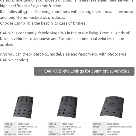
Carnix Brake Lining is composed of tough and heat-resistant material with a
high coefficient of dynamic friction.
It handles all types of driving conditions with strong brake power, low noise,
and long life non-asbestos products.
Choose Carnix, it is the best in its class of brakes.
CARNIX is constantly developing R&D in the brake lining. From all kinds of
Korean vehicles to Japanese and European commercial vehicles can be
applied.
And you can check part No., model, size and factory No. with photos via
CARNIX catalog.
☞ CARNIX Brake Linings for commercial vehicles